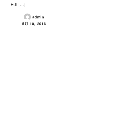
Edi […]
admin
5月 10, 2016