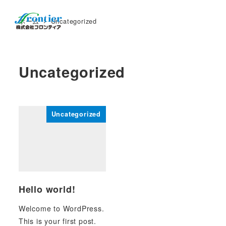
ホーム
Uncategorized
MENU
Uncategorized
Uncategorized
Hello world!
Welcome to WordPress.
This is your first post.